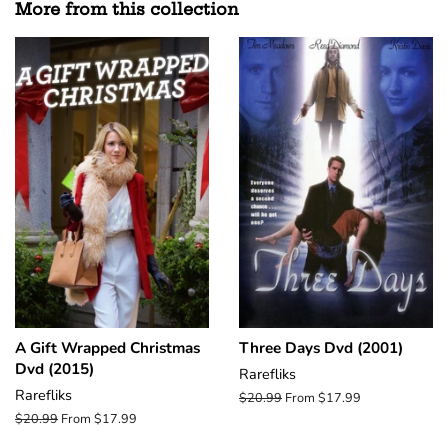
More from this collection
A Gift Wrapped Christmas
Three Days Dvd (2001)
Dvd (2015)
Rarefliks
Rarefliks
Regular
$20.99
From $17.99
price
Regular
$20.99
From $17.99
price