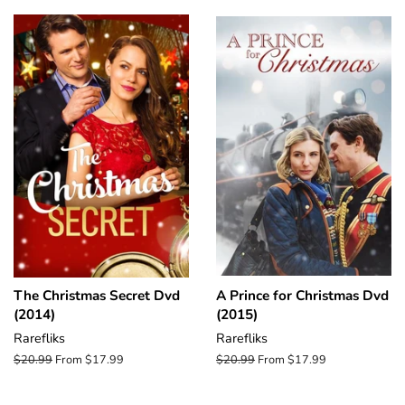
The Christmas Secret Dvd
A Prince for Christmas Dvd
(2014)
(2015)
Rarefliks
Rarefliks
Regular
$20.99
From $17.99
Regular
$20.99
From $17.99
price
price