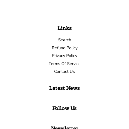
Links
Search
Refund Policy
Privacy Policy
Terms Of Service
Contact Us
Latest News
Follow Us
Newsletter