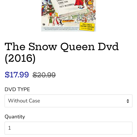
The Snow Queen Dvd
(2016)
Regular
Sale
$17.99
$20.99
price
price
DVD TYPE
Quantity