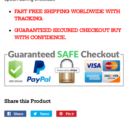
FAST FREE SHIPPING WORLDWIDE WITH
TRACKING.
GUARANTEED SECURED CHECKOUT BUY
WITH CONFIDENCE.
Share this Product
Share
Share
Tweet
Tweet
Pin it
Pin
on
on
on
Facebook
Twitter
Pinterest