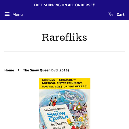
FREE SHIPPING ON ALL ORDERS !!!
Menu
Cart
Rarefliks
›
Home
The Snow Queen Dvd (2016)