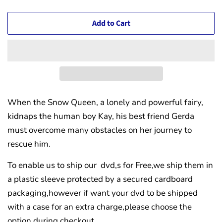
Add to Cart
When the Snow Queen, a lonely and powerful fairy,
kidnaps the human boy Kay, his best friend Gerda
must overcome many obstacles on her journey to
rescue him.
To enable us to ship our dvd,s for Free,we ship them in
a plastic sleeve protected by a secured cardboard
packaging,however if want your dvd to be shipped
with a case for an extra charge,please choose the
option during checkout.