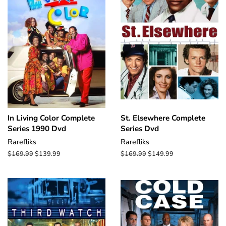
In Living Color Complete
St. Elsewhere Complete
Series 1990 Dvd
Series Dvd
Rarefliks
Rarefliks
Regular
$169.99
Sale
$139.99
Regular
$169.99
Sale
$149.99
price
price
price
price