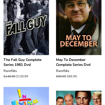
The Fall Guy Complete
May To December
Series 1981 Dvd
Complete Series Dvd
Rarefliks
Rarefliks
Regular
$149.99
Sale
$139.99
Regular
$99.99
Sale
$89.99
price
price
price
price