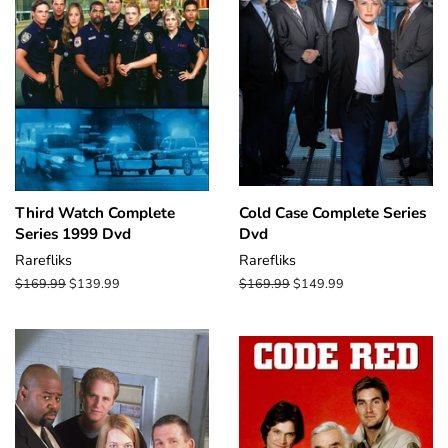
Third Watch Complete
Cold Case Complete Series
Series 1999 Dvd
Dvd
Rarefliks
Rarefliks
Regular
$169.99
Sale
$139.99
Regular
$169.99
Sale
$149.99
price
price
price
price