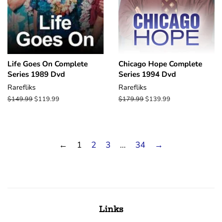
Life Goes On Complete
Chicago Hope Complete
Series 1989 Dvd
Series 1994 Dvd
Rarefliks
Rarefliks
Regular
$149.99
Sale
$119.99
Regular
$179.99
Sale
$139.99
price
price
price
price
←
1
2
3
…
34
→
Links