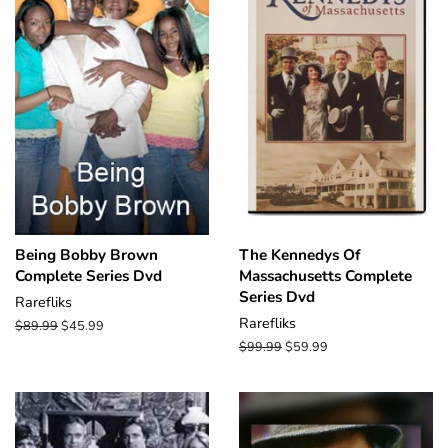
Being Bobby Brown
The Kennedys Of
Complete Series Dvd
Massachusetts Complete
Series Dvd
Rarefliks
Rarefliks
Regular
$89.99
Sale
$45.99
price
price
Regular
$99.99
Sale
$59.99
price
price