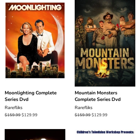
Moonlighting Complete
Mountain Monsters
Series Dvd
Complete Series Dvd
Rarefliks
Rarefliks
Regular
$159.99
Sale
$129.99
Regular
$159.99
Sale
$129.99
price
price
price
price