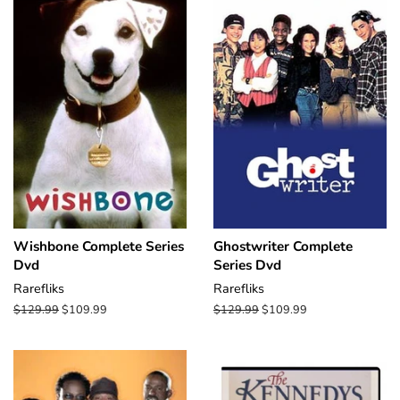
Wishbone Complete Series
Ghostwriter Complete
Dvd
Series Dvd
Rarefliks
Rarefliks
Regular
$129.99
Sale
$109.99
Regular
$129.99
Sale
$109.99
price
price
price
price