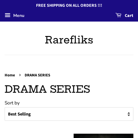
FREE SHIPPING ON ALL ORDERS !!!
Menu
Cart
Rarefliks
›
Home
DRAMA SERIES
DRAMA SERIES
Sort by