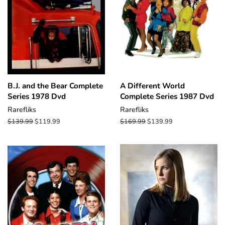
B.J. and the Bear Complete
A Different World
Series 1978 Dvd
Complete Series 1987 Dvd
Rarefliks
Rarefliks
Regular
$139.99
Sale
$119.99
Regular
$169.99
Sale
$139.99
price
price
price
price