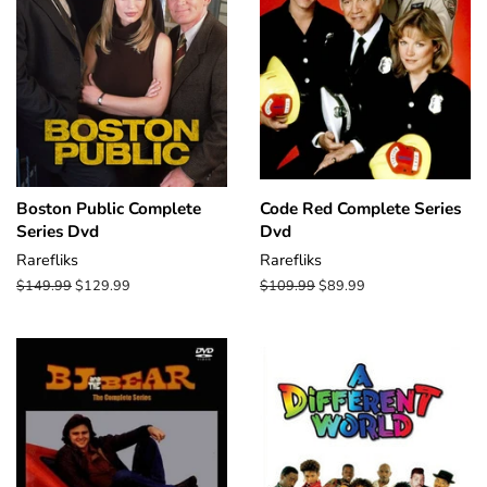
Boston Public Complete
Code Red Complete Series
Series Dvd
Dvd
Rarefliks
Rarefliks
Regular
$149.99
Sale
$129.99
Regular
$109.99
Sale
$89.99
price
price
price
price