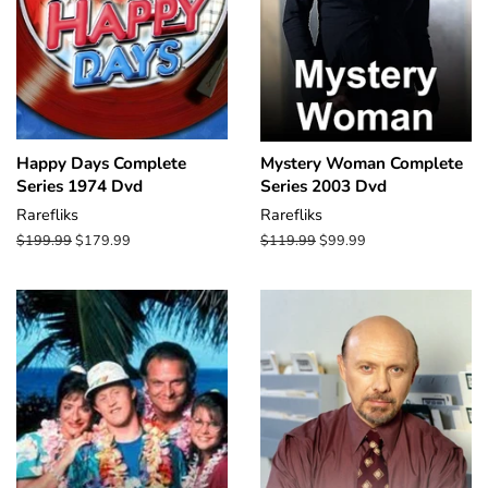
Happy Days Complete
Mystery Woman Complete
Series 1974 Dvd
Series 2003 Dvd
Rarefliks
Rarefliks
Regular
$199.99
Sale
$179.99
Regular
$119.99
Sale
$99.99
price
price
price
price