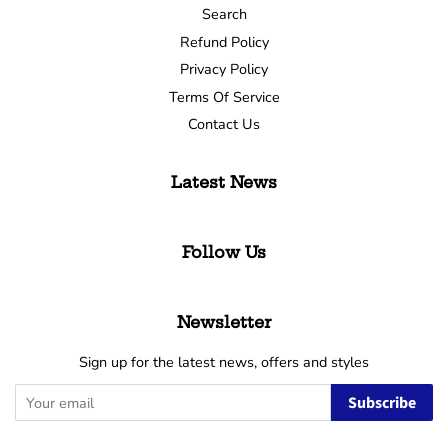
Search
Refund Policy
Privacy Policy
Terms Of Service
Contact Us
Latest News
Follow Us
Newsletter
Sign up for the latest news, offers and styles
Subscribe