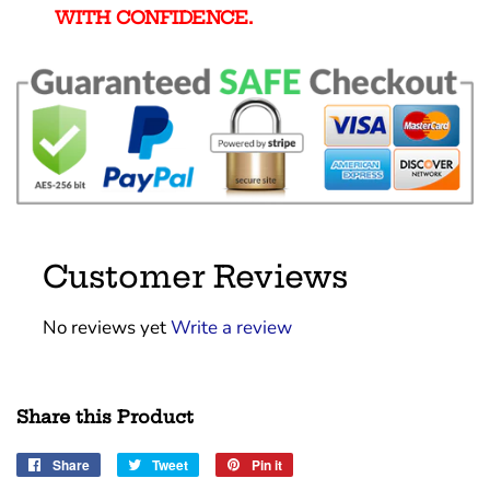
WITH CONFIDENCE.
Customer Reviews
No reviews yet
Write a review
Share this Product
Share
Share
Tweet
Tweet
Pin it
Pin
on
on
on