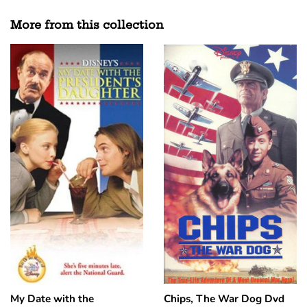
Facebook
Twitter
Pinterest
More from this collection
My Date with the
Chips, The War Dog Dvd