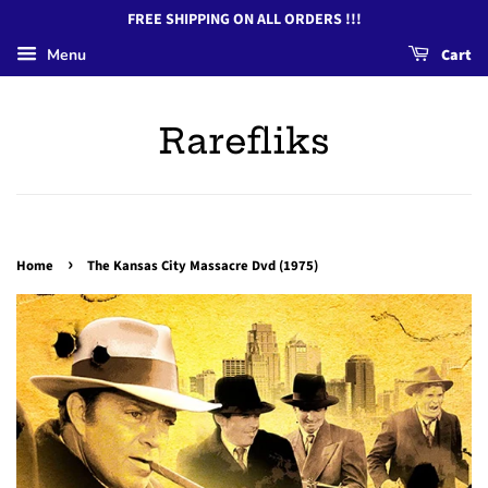
FREE SHIPPING ON ALL ORDERS !!!
Menu
Cart
Rarefliks
›
Home
The Kansas City Massacre Dvd (1975)