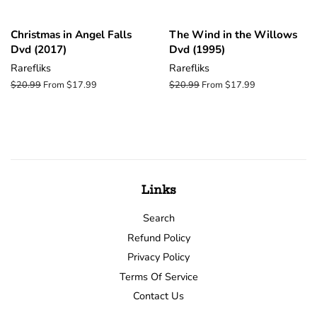
Christmas in Angel Falls
The Wind in the Willows
Dvd (2017)
Dvd (1995)
Rarefliks
Rarefliks
Regular
$20.99
From $17.99
Regular
$20.99
From $17.99
price
price
Links
Search
Refund Policy
Privacy Policy
Terms Of Service
Contact Us