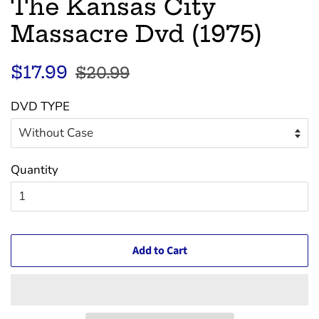
The Kansas City
Massacre Dvd (1975)
Regular
Sale
$17.99
$20.99
price
price
DVD TYPE
Quantity
Add to Cart