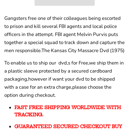
Gangsters free one of their colleagues being escorted
to prison and kill several FBI agents and local police
officers in the attempt. FBI agent Melvin Purvis puts
together a special squad to track down and capture the
men responsible.The Kansas City Massacre Dvd (1975)
To enable us to ship our dvd,s for Free,we ship them in
a plastic sleeve protected by a secured cardboard
packaging,however if want your dvd to be shipped
with a case for an extra charge,please choose the
option during checkout.
FAST FREE SHIPPING WORLDWIDE WITH
TRACKING.
GUARANTEED SECURED CHECKOUT BUY