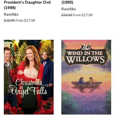
President's Daughter Dvd
(1990)
(1998)
Rarefliks
Rarefliks
Regular
$20.99
From $17.99
price
Regular
$20.99
From $17.99
price