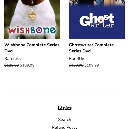
Wishbone Complete Series
Ghostwriter Complete
Dvd
Series Dvd
Rarefliks
Rarefliks
Regular
$129.99
Sale
$109.99
Regular
$129.99
Sale
$109.99
price
price
price
price
Links
Search
Refund Policy