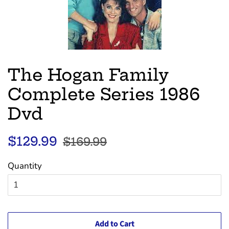
The Hogan Family
Complete Series 1986
Dvd
Regular
Sale
$129.99
$169.99
price
price
Quantity
Add to Cart