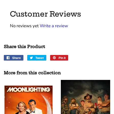
Customer Reviews
No reviews yet
Write a review
Share this Product
Share
Share
Tweet
Tweet
Pin it
Pin
on
on
on
Facebook
Twitter
Pinterest
More from this collection