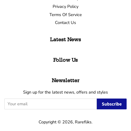
Privacy Policy
Terms Of Service
Contact Us
Latest News
Follow Us
Newsletter
Sign up for the latest news, offers and styles
Subscribe
Copyright © 2026,
Rarefliks
.