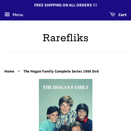
FREE SHIPPING ON ALL ORDERS !!!
Menu
Cart
Rarefliks
›
Home
The Hogan Family Complete Series 1986 Dvd