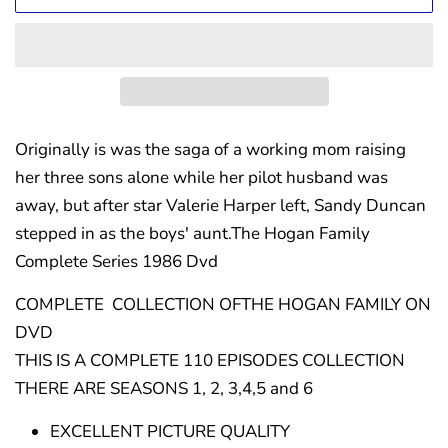
Originally is was the saga of a working mom raising
her three sons alone while her pilot husband was
away, but after star Valerie Harper left, Sandy Duncan
stepped in as the boys' aunt.The Hogan Family
Complete Series 1986 Dvd
COMPLETE COLLECTION OFTHE HOGAN FAMILY ON
DVD
THIS IS A COMPLETE 110 EPISODES COLLECTION
THERE ARE SEASONS 1, 2, 3,4,5 and 6
EXCELLENT PICTURE QUALITY