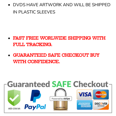
DVDS HAVE ARTWORK AND WILL BE SHIPPED
IN PLASTIC SLEEVES
FAST FREE WORLWIDE SHIPPING WITH
FULL TRACKING.
GUARANTEED SAFE CHECKOUT BUY
WITH CONFIDENCE.