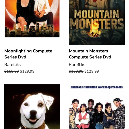
Moonlighting Complete
Mountain Monsters
Series Dvd
Complete Series Dvd
Rarefliks
Rarefliks
Regular
$159.99
Sale
$129.99
Regular
$159.99
Sale
$129.99
price
price
price
price