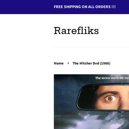
FREE SHIPPING ON ALL ORDERS !!!
Rarefliks
›
Home
The Hitcher Dvd (1986)