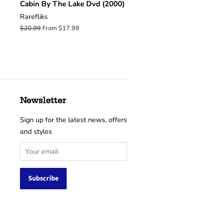
Cabin By The Lake Dvd (2000)
Rarefliks
Regular
$20.99
From $17.99
price
Newsletter
Sign up for the latest news, offers
and styles