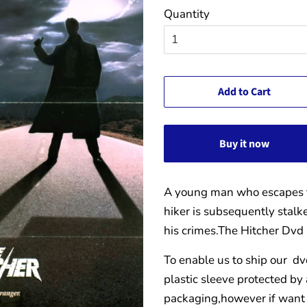
Quantity
Add to Cart
Buy it now
A young man who escapes t
hiker is subsequently stalk
his crimes.
The Hitcher Dvd
To enable us to ship our dv
plastic sleeve protected by
packaging,however if want 