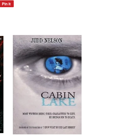
Pin it
Pin
on
Pinterest