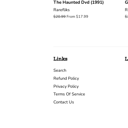
The Haunted Dvd (1991)
G
Rarefliks
R
Regular
$20.99
From $17.99
R
$
price
p
Links
L
Search
Refund Policy
Privacy Policy
Terms Of Service
Contact Us