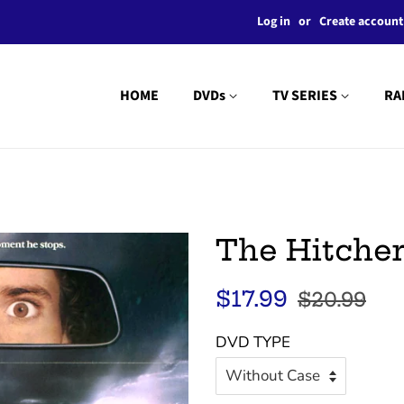
Log in
or
Create account
HOME
DVDs
TV SERIES
RA
The Hitcher
Regular
Sale
$17.99
$20.99
price
price
DVD TYPE