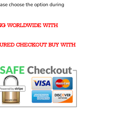
ease choose the option during
ING WORLDWIDE WITH
URED CHECKOUT BUY WITH