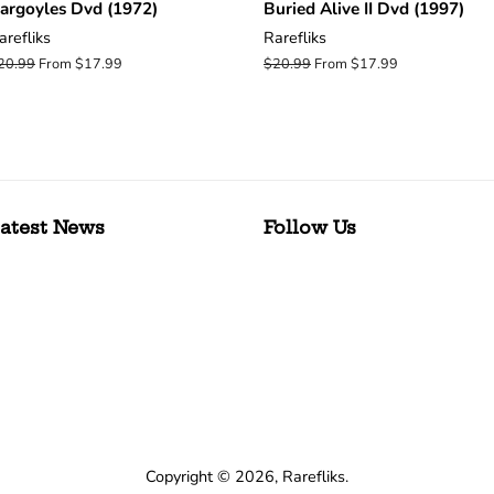
argoyles Dvd (1972)
Buried Alive II Dvd (1997)
arefliks
Rarefliks
egular
20.99
From $17.99
Regular
$20.99
From $17.99
rice
price
atest News
Follow Us
Copyright © 2026,
Rarefliks
.