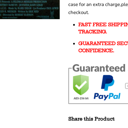
case for an extra charge,pl
checkout.
FAST FREE SHIPP
TRACKING.
GUARANTEED SEC
CONFIDENCE.
Share this Product