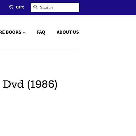
Cart
Search
RE BOOKS
FAQ
ABOUT US
 Dvd (1986)