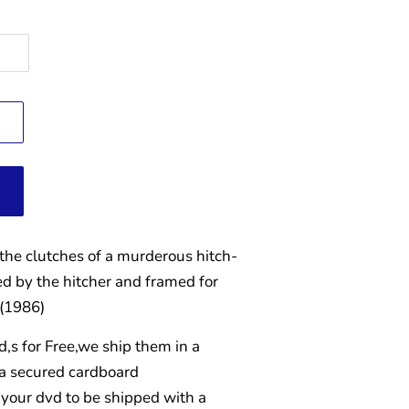
he clutches of a murderous hitch-
ed by the hitcher and framed for
 (1986)
d,s for Free,we ship them in a
 a secured cardboard
your dvd to be shipped with a