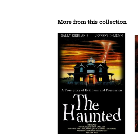
More from this collection