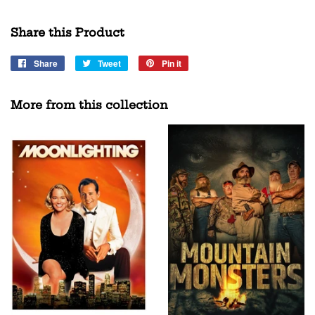
Share this Product
Share
Share
Tweet
Tweet
Pin it
Pin
on
on
on
Facebook
Twitter
Pinterest
More from this collection