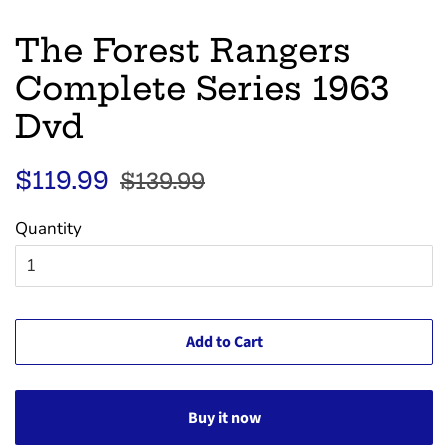
The Forest Rangers
Complete Series 1963
Dvd
Regular
Sale
$119.99
$139.99
price
price
Quantity
Add to Cart
Buy it now