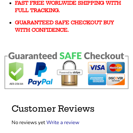
FAST FREE WORLWIDE SHIPPING WITH
FULL TRACKING.
GUARANTEED SAFE CHECKOUT BUY
WITH CONFIDENCE.
Customer Reviews
No reviews yet
Write a review