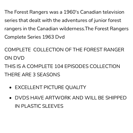
The Forest Rangers was a 1960's Canadian television
series that dealt with the adventures of junior forest
rangers in the Canadian wilderness.The Forest Rangers
Complete Series 1963 Dvd
COMPLETE COLLECTION OF THE FOREST RANGER
ON DVD
THIS IS A COMPLETE 104 EPISODES COLLECTION
THERE ARE 3 SEASONS
EXCELLENT PICTURE QUALITY
DVDS HAVE ARTWORK AND WILL BE SHIPPED
IN PLASTIC SLEEVES