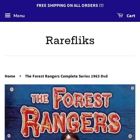
FREE SHIPPING ON ALL ORDERS !!!
Menu
Cart
Rarefliks
›
Home
The Forest Rangers Complete Series 1963 Dvd