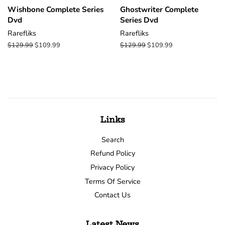
Wishbone Complete Series
Ghostwriter Complete
Dvd
Series Dvd
Rarefliks
Rarefliks
Regular
$129.99
Sale
$109.99
Regular
$129.99
Sale
$109.99
price
price
price
price
Links
Search
Refund Policy
Privacy Policy
Terms Of Service
Contact Us
Latest News