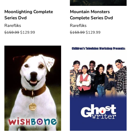
Moonlighting Complete
Mountain Monsters
Series Dvd
Complete Series Dvd
Rarefliks
Rarefliks
Regular
$159.99
Sale
$129.99
Regular
$159.99
Sale
$129.99
price
price
price
price