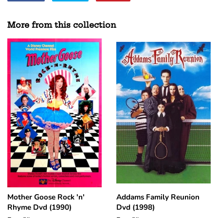
on
on
on
Facebook
Twitter
Pinterest
More from this collection
Mother Goose Rock 'n'
Addams Family Reunion
Rhyme Dvd (1990)
Dvd (1998)