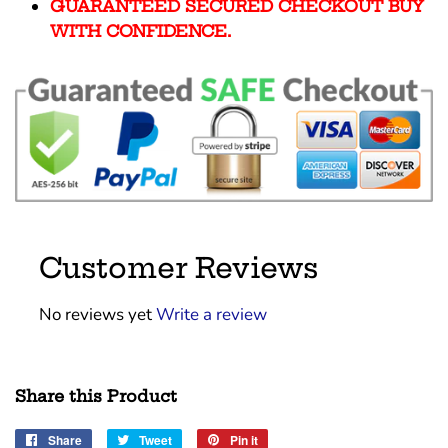
GUARANTEED SECURED CHECKOUT BUY
WITH CONFIDENCE.
Customer Reviews
No reviews yet
Write a review
Share this Product
Share
Share
Tweet
Tweet
Pin it
Pin