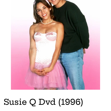
Susie Q Dvd (1996)