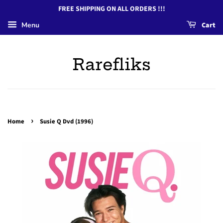
FREE SHIPPING ON ALL ORDERS !!!
Menu
Cart
Rarefliks
›
Home
Susie Q Dvd (1996)