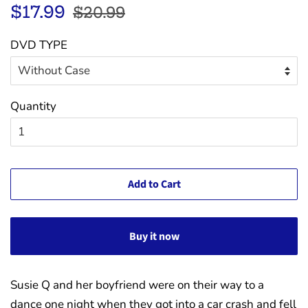
Regular
Sale
$17.99
$20.99
price
price
DVD TYPE
Quantity
Add to Cart
Buy it now
Susie Q and her boyfriend were on their way to a
dance one night when they got into a car crash and fell