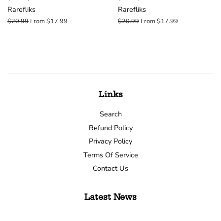
Rarefliks
Rarefliks
Regular
$20.99
From $17.99
Regular
$20.99
From $17.99
price
price
Links
Search
Refund Policy
Privacy Policy
Terms Of Service
Contact Us
Latest News