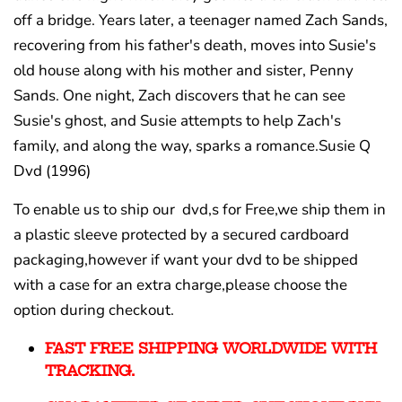
off a bridge. Years later, a teenager named Zach Sands,
recovering from his father's death, moves into Susie's
old house along with his mother and sister, Penny
Sands. One night, Zach discovers that he can see
Susie's ghost, and Susie attempts to help Zach's
family, and along the way, sparks a romance.Susie Q
Dvd (1996)
To enable us to ship our dvd,s for Free,we ship them in
a plastic sleeve protected by a secured cardboard
packaging,however if want your dvd to be shipped
with a case for an extra charge,please choose the
option during checkout.
FAST FREE SHIPPING WORLDWIDE WITH
TRACKING.