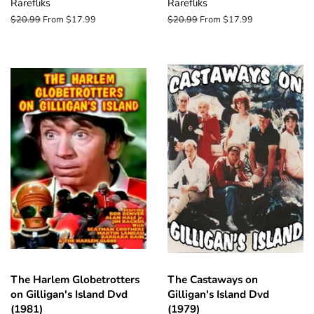
Rarefliks
Rarefliks
Regular
$20.99
From $17.99
Regular
$20.99
From $17.99
price
price
The Harlem Globetrotters
The Castaways on
on Gilligan's Island Dvd
Gilligan's Island Dvd
(1981)
(1979)