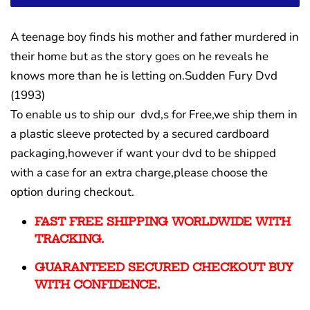
A teenage boy finds his mother and father murdered in
their home but as the story goes on he reveals he
knows more than he is letting on.Sudden Fury Dvd
(1993)
To enable us to ship our dvd,s for Free,we ship them in
a plastic sleeve protected by a secured cardboard
packaging,however if want your dvd to be shipped
with a case for an extra charge,please choose the
option during checkout.
FAST FREE SHIPPING WORLDWIDE WITH
TRACKING.
GUARANTEED SECURED CHECKOUT BUY
WITH CONFIDENCE.