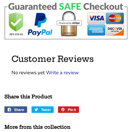
Customer Reviews
No reviews yet
Write a review
Share this Product
Share
Share
Tweet
Tweet
Pin it
Pin
on
on
on
Facebook
Twitter
Pinterest
More from this collection