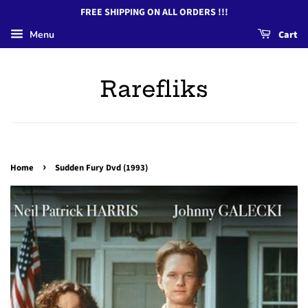
FREE SHIPPING ON ALL ORDERS !!!
Menu
Cart
Rarefliks
›
Home
Sudden Fury Dvd (1993)