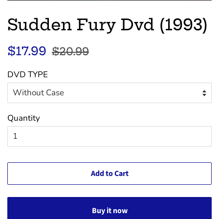
Sudden Fury Dvd (1993)
Regular
Sale
$17.99
$20.99
price
price
DVD TYPE
Quantity
Add to Cart
Buy it now