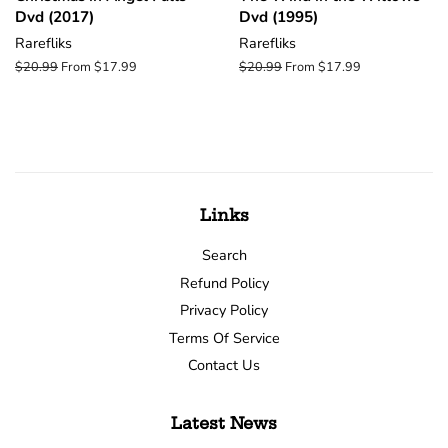
Dvd (2017)
Dvd (1995)
Rarefliks
Rarefliks
Regular
$20.99
From $17.99
Regular
$20.99
From $17.99
price
price
Links
Search
Refund Policy
Privacy Policy
Terms Of Service
Contact Us
Latest News