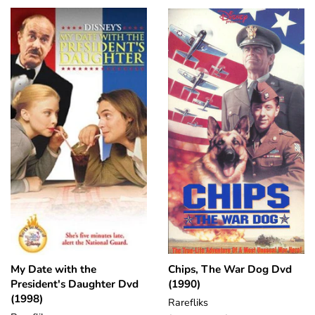
My Date with the
Chips, The War Dog Dvd
President's Daughter Dvd
(1990)
(1998)
Rarefliks