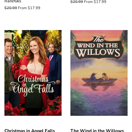
Rarefliks
Regular
$20.99
From $17.99
price
Regular
$20.99
From $17.99
price
Christmas in Angel Falls
The Wind in the Willows