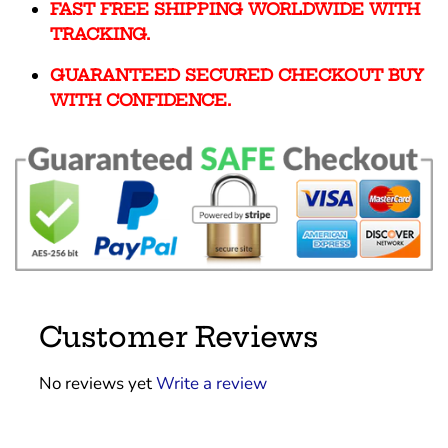
FAST FREE SHIPPING WORLDWIDE WITH
TRACKING.
GUARANTEED SECURED CHECKOUT BUY
WITH CONFIDENCE.
Customer Reviews
No reviews yet
Write a review