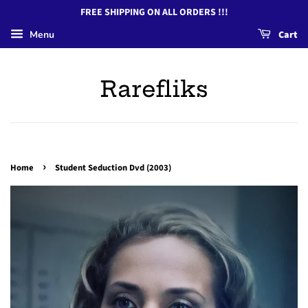
FREE SHIPPING ON ALL ORDERS !!!
Menu
Cart
Rarefliks
›
Home
Student Seduction Dvd (2003)