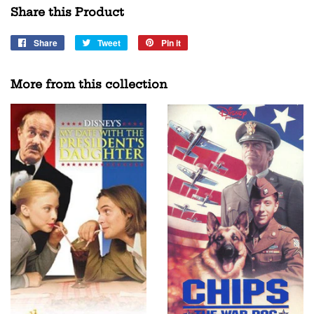
Share this Product
Share
Share
Tweet
Tweet
Pin it
Pin
on
on
on
Facebook
Twitter
Pinterest
More from this collection