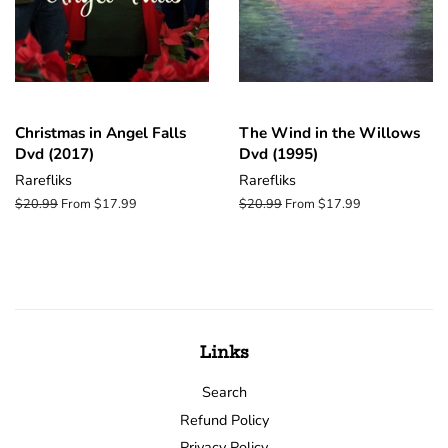
Christmas in Angel Falls
The Wind in the Willows
Dvd (2017)
Dvd (1995)
Rarefliks
Rarefliks
Regular
$20.99
From $17.99
Regular
$20.99
From $17.99
price
price
Links
Search
Refund Policy
Privacy Policy