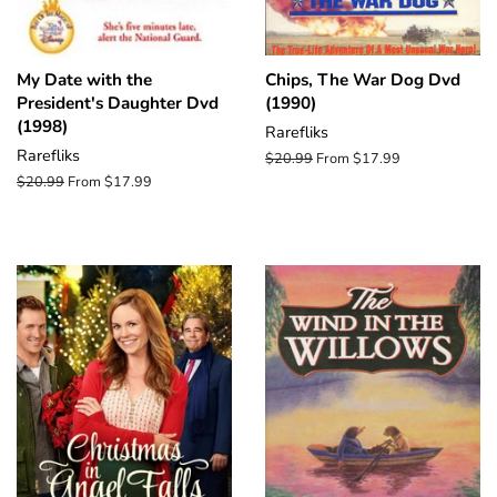
My Date with the
Chips, The War Dog Dvd
President's Daughter Dvd
(1990)
(1998)
Rarefliks
Rarefliks
Regular
$20.99
From $17.99
price
Regular
$20.99
From $17.99
price