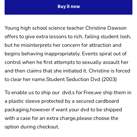
Buy it now
Young high school science teacher Christine Dawson
offers to give extra lessons to rich, failing student Josh,
but he misinterprets her concern for attraction and
begins behaving inappropriately. Events spiral out of
control when he first attempts to sexually assault her
and then claims that she initiated it. Christine is forced
to clear her name.Student Seduction Dvd (2003)
To enable us to ship our dvd,s for Free,we ship them in
a plastic sleeve protected by a secured cardboard
packaging,however if want your dvd to be shipped
with a case for an extra charge,please choose the
option during checkout.