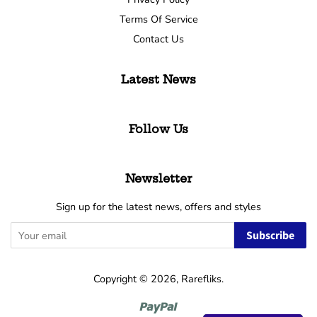
Terms Of Service
Contact Us
Latest News
Follow Us
Newsletter
Sign up for the latest news, offers and styles
Subscribe
Copyright © 2026,
Rarefliks
.
Paypal