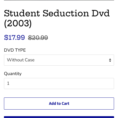
Student Seduction Dvd
(2003)
Regular
Sale
$17.99
$20.99
price
price
DVD TYPE
Quantity
Add to Cart