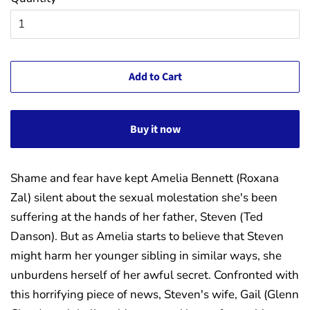
Add to Cart
Buy it now
Shame and fear have kept Amelia Bennett (Roxana
Zal) silent about the sexual molestation she's been
suffering at the hands of her father, Steven (Ted
Danson). But as Amelia starts to believe that Steven
might harm her younger sibling in similar ways, she
unburdens herself of her awful secret. Confro
nted with
this horrifying piece of news, Steven's wife, Gail (Glenn