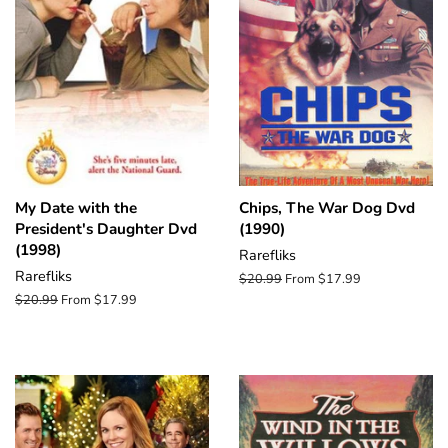
My Date with the
Chips, The War Dog Dvd
President's Daughter Dvd
(1990)
(1998)
Rarefliks
Rarefliks
Regular
$20.99
From $17.99
price
Regular
$20.99
From $17.99
price