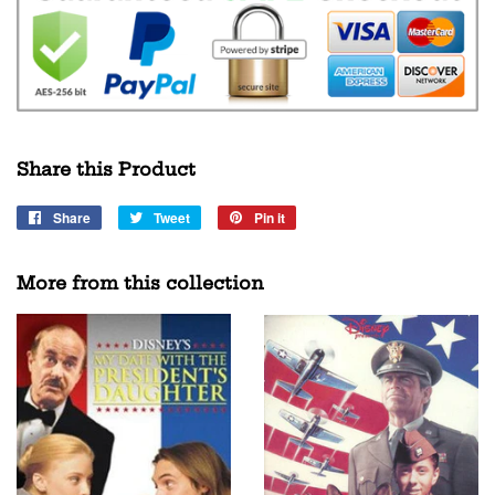
Share this Product
Share
Share
Tweet
Tweet
Pin it
Pin
on
on
on
Facebook
Twitter
Pinterest
More from this collection