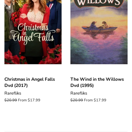
Christmas in Angel Falls
The Wind in the Willows
Dvd (2017)
Dvd (1995)
Rarefliks
Rarefliks
Regular
$20.99
From $17.99
Regular
$20.99
From $17.99
price
price