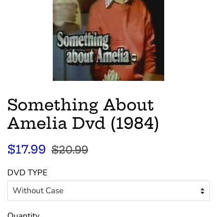
Something About
Amelia Dvd (1984)
Regular
Sale
$17.99
$20.99
price
price
DVD TYPE
Quantity