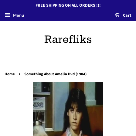
FREE SHIPPING ON ALL ORDERS !!!
Menu
Cart
Rarefliks
›
Home
Something About Amelia Dvd (1984)