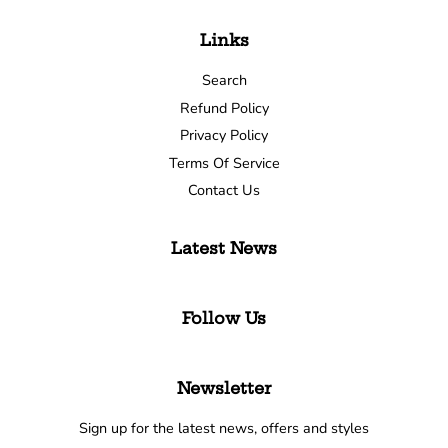
Links
Search
Refund Policy
Privacy Policy
Terms Of Service
Contact Us
Latest News
Follow Us
Newsletter
Sign up for the latest news, offers and styles