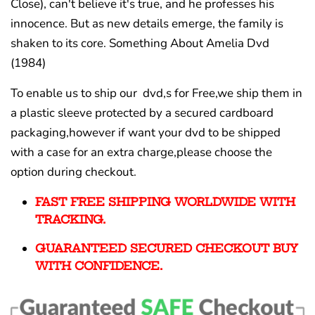
Close), can't believe it's true, and he professes his
innocence. But as new details emerge, the family is
shaken to its core. Something About Amelia Dvd
(1984)
To enable us to ship our dvd,s for Free,we ship them in
a plastic sleeve protected by a secured cardboard
packaging,however if want your dvd to be shipped
with a case for an extra charge,please choose the
option during checkout.
FAST FREE SHIPPING WORLDWIDE WITH
TRACKING.
GUARANTEED SECURED CHECKOUT BUY
WITH CONFIDENCE.