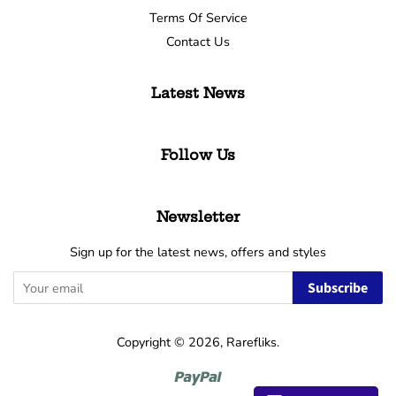
Terms Of Service
Contact Us
Latest News
Follow Us
Newsletter
Sign up for the latest news, offers and styles
Subscribe
Copyright © 2026,
Rarefliks
.
Paypal