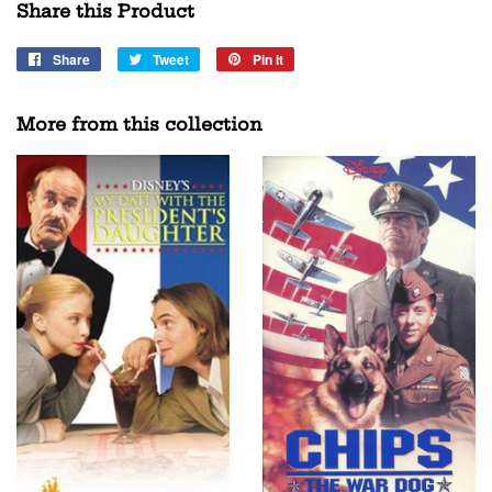
Share this Product
Share
Share
Tweet
Tweet
Pin it
Pin
on
on
on
Facebook
Twitter
Pinterest
More from this collection