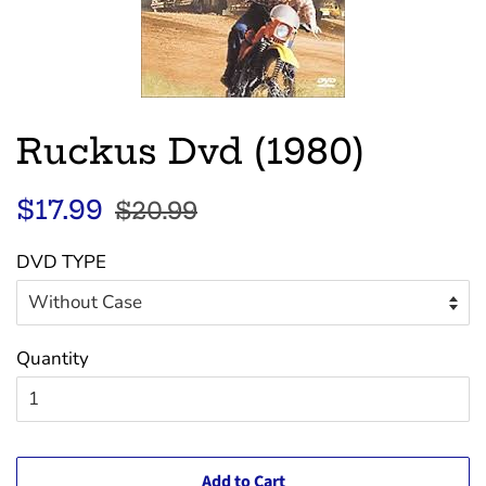
Ruckus Dvd (1980)
Regular
Sale
$17.99
$20.99
price
price
DVD TYPE
Quantity
Add to Cart