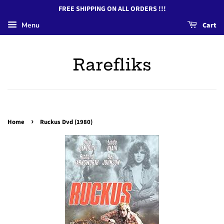
FREE SHIPPING ON ALL ORDERS !!!
Menu
Cart
Rarefliks
›
Home
Ruckus Dvd (1980)