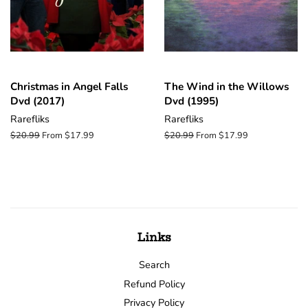
Christmas in Angel Falls
The Wind in the Willows
Dvd (2017)
Dvd (1995)
Rarefliks
Rarefliks
Regular
$20.99
From $17.99
Regular
$20.99
From $17.99
price
price
Links
Search
Refund Policy
Privacy Policy