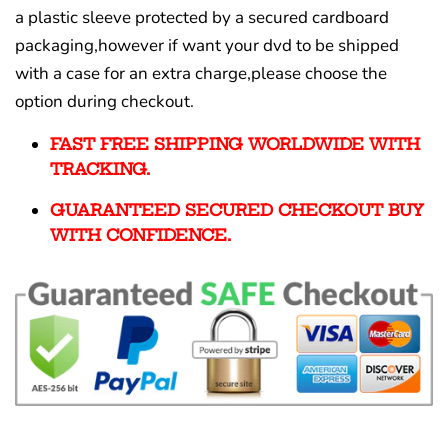
a plastic sleeve protected by a secured cardboard
packaging,however if want your dvd to be shipped
with a case for an extra charge,please choose the
option during checkout.
FAST FREE SHIPPING WORLDWIDE WITH
TRACKING.
GUARANTEED SECURED CHECKOUT BUY
WITH CONFIDENCE.