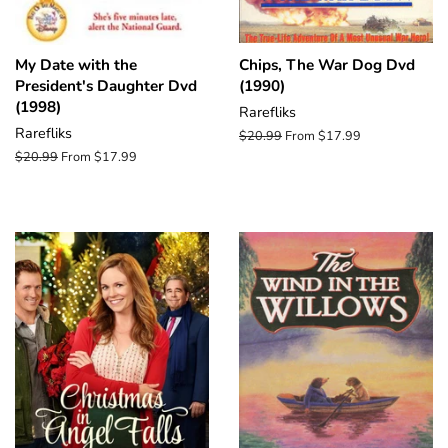
My Date with the
Chips, The War Dog Dvd
President's Daughter Dvd
(1990)
(1998)
Rarefliks
Rarefliks
Regular
$20.99
From $17.99
price
Regular
$20.99
From $17.99
price