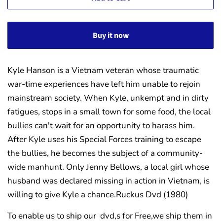
Buy it now
Kyle Hanson is a Vietnam veteran whose traumatic
war-time experiences have left him unable to rejoin
mainstream society. When Kyle, unkempt and in dirty
fatigues, stops in a small town for some food, the local
bullies can't wait for an opportunity to harass him.
After Kyle uses his Special Forces training to escape
the bullies, he becomes the subject of a community-
wide manhunt. Only Jenny Bellows, a local girl whose
husband was declared missing in action in Vietnam, is
willing to give Kyle a chance.
Ruckus Dvd (1980)
To enable us to ship our dvd,s for Free,we ship them in