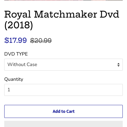
Royal Matchmaker Dvd
(2018)
Regular
Sale
$17.99
$20.99
price
price
DVD TYPE
Quantity
Add to Cart