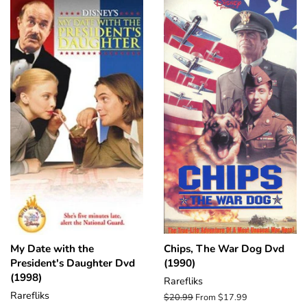
My Date with the
Chips, The War Dog Dvd
President's Daughter Dvd
(1990)
(1998)
Rarefliks
Rarefliks
Regular
$20.99
From $17.99