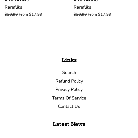
Rarefliks
Rarefliks
Regular
$20.99
From $17.99
Regular
$20.99
From $17.99
price
price
Links
Search
Refund Policy
Privacy Policy
Terms Of Service
Contact Us
Latest News