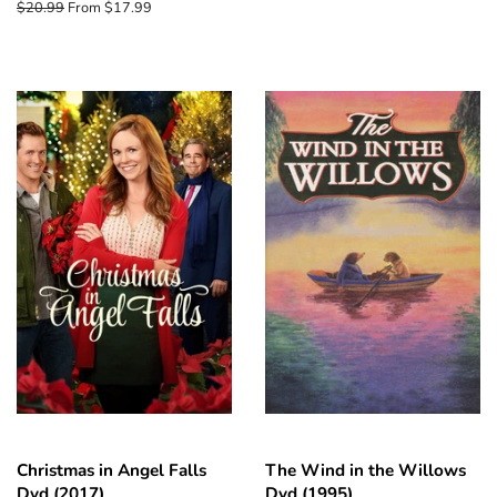
price
Regular
$20.99
From $17.99
price
Christmas in Angel Falls
The Wind in the Willows
Dvd (2017)
Dvd (1995)