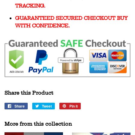
TRACKING.
GUARANTEED SECURED CHECKOUT BUY
WITH CONFIDENCE.
Share this Product
Share
Share
Tweet
Tweet
Pin it
Pin
on
on
on
Facebook
Twitter
Pinterest
More from this collection