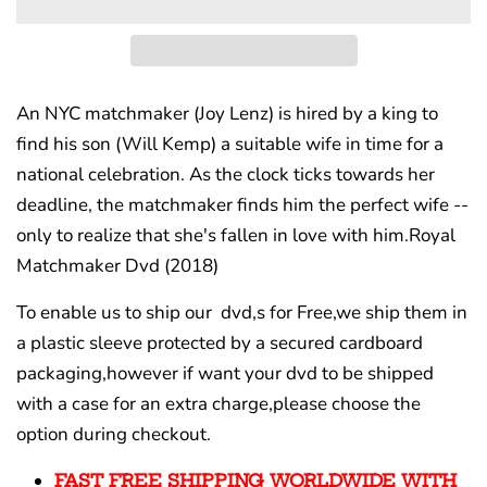
An NYC matchmaker (Joy Lenz) is hired by a king to
find his son (Will Kemp) a suitable wife in time for a
national celebration. As the clock ticks towards her
deadline, the matchmaker finds him the perfect wife --
only to realize that she's fallen in love with him.
Royal
Matchmaker Dvd (2018)
To enable us to ship our dvd,s for Free,we ship them in
a plastic sleeve protected by a secured cardboard
packaging,however if want your dvd to be shipped
with a case for an extra charge,please choose the
option during checkout.
FAST FREE SHIPPING WORLDWIDE WITH