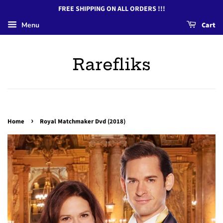
FREE SHIPPING ON ALL ORDERS !!!
Menu
Cart
Rarefliks
›
Home
Royal Matchmaker Dvd (2018)