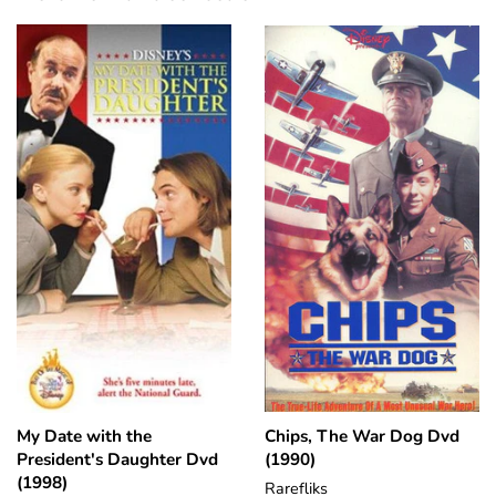
My Date with the
Chips, The War Dog Dvd
President's Daughter Dvd
(1990)
(1998)
Rarefliks