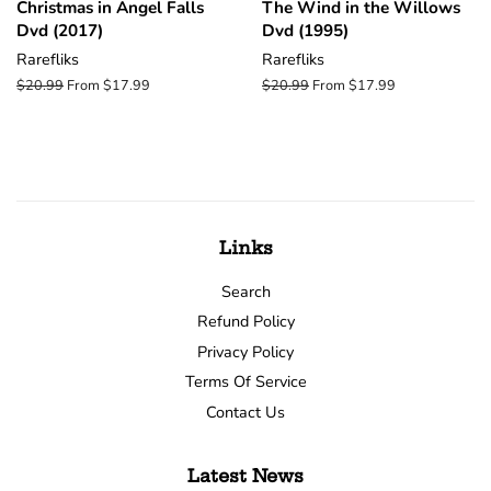
Christmas in Angel Falls
The Wind in the Willows
Dvd (2017)
Dvd (1995)
Rarefliks
Rarefliks
Regular
$20.99
From $17.99
Regular
$20.99
From $17.99
price
price
Links
Search
Refund Policy
Privacy Policy
Terms Of Service
Contact Us
Latest News