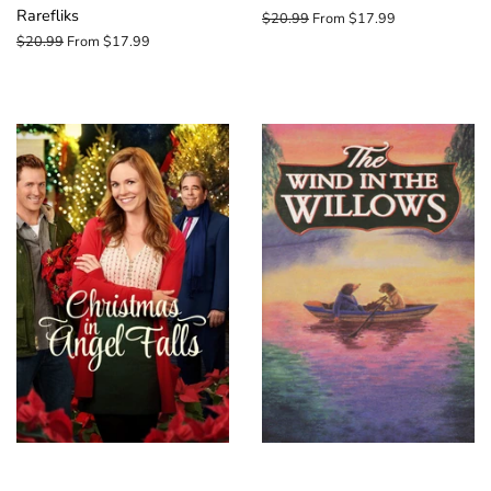
Rarefliks
Regular
$20.99
From $17.99
price
Regular
$20.99
From $17.99
price