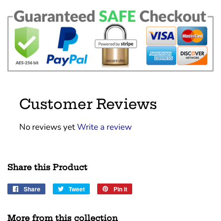
Customer Reviews
No reviews yet
Write a review
Share this Product
Share
Share
Tweet
Tweet
Pin it
Pin
on
on
on
Facebook
Twitter
Pinterest
More from this collection