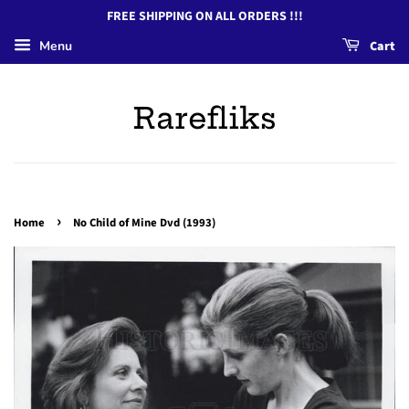
FREE SHIPPING ON ALL ORDERS !!!
Menu
Cart
Rarefliks
›
Home
No Child of Mine Dvd (1993)