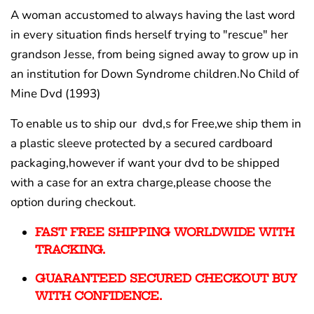
A woman accustomed to always having the last word
in every situation finds herself trying to "rescue" her
grandson Jesse, from being signed away to grow up in
an institution for Down Syndrome children.No Child of
Mine Dvd (1993)
To enable us to ship our dvd,s for Free,we ship them in
a plastic sleeve protected by a secured cardboard
packaging,however if want your dvd to be shipped
with a case for an extra charge,please choose the
option during checkout.
FAST FREE SHIPPING WORLDWIDE WITH
TRACKING.
GUARANTEED SECURED CHECKOUT BUY
WITH CONFIDENCE.