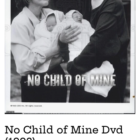
No Child of Mine Dvd