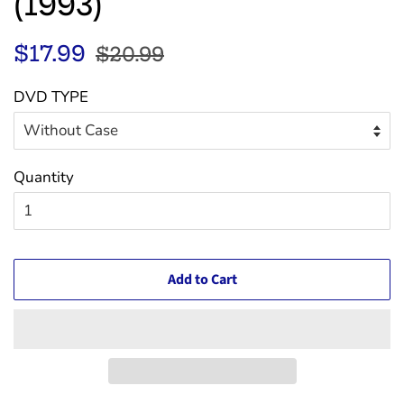
(1993)
Regular
Sale
$17.99
$20.99
price
price
DVD TYPE
Quantity
Add to Cart