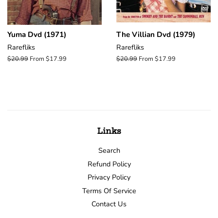
Yuma Dvd (1971)
The Villian Dvd (1979)
Rarefliks
Rarefliks
Regular
$20.99
From $17.99
Regular
$20.99
From $17.99
price
price
Links
Search
Refund Policy
Privacy Policy
Terms Of Service
Contact Us