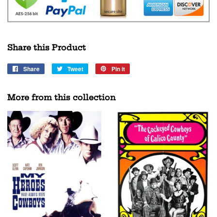
Share this Product
Share
Share
Tweet
Tweet
Pin it
Pin
on
on
on
Facebook
Twitter
Pinterest
More from this collection