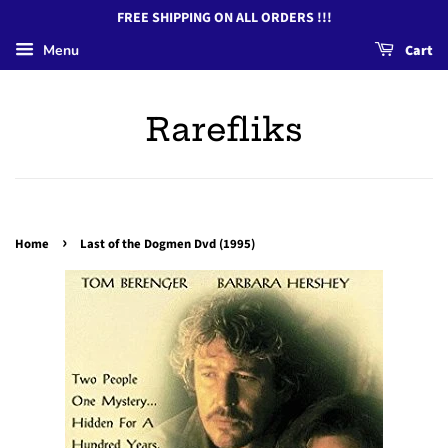
FREE SHIPPING ON ALL ORDERS !!!
Menu
Cart
Rarefliks
›
Home
Last of the Dogmen Dvd (1995)