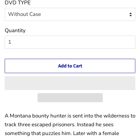
DVD TYPE
Quantity
Add to Cart
A Montana bounty hunter is sent into the wilderness to
track three escaped prisoners. Instead he sees
something that puzzles him. Later with a female