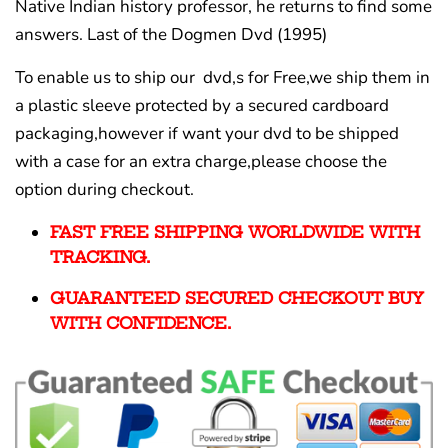
Native Indian history professor, he returns to find some
answers.
Last of the Dogmen Dvd (1995)
To enable us to ship our dvd,s for Free,we ship them in
a plastic sleeve protected by a secured cardboard
packaging,however if want your dvd to be shipped
with a case for an extra charge,please choose the
option during checkout.
FAST FREE SHIPPING WORLDWIDE WITH
TRACKING.
GUARANTEED SECURED CHECKOUT BUY
WITH CONFIDENCE.