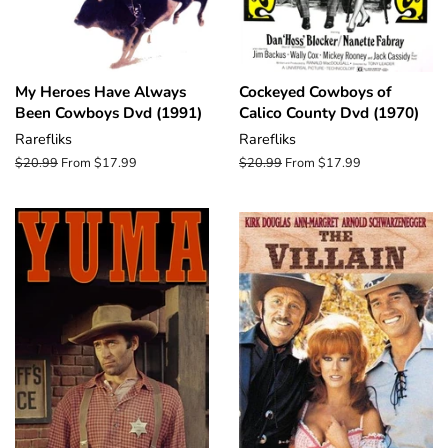
My Heroes Have Always
Cockeyed Cowboys of
Been Cowboys Dvd (1991)
Calico County Dvd (1970)
Rarefliks
Rarefliks
Regular
$20.99
From $17.99
Regular
$20.99
From $17.99
price
price