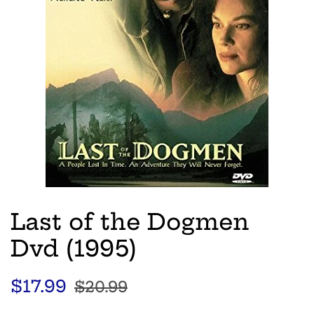
Last of the Dogmen
Dvd (1995)
Regular
Sale
$17.99
$20.99
price
price