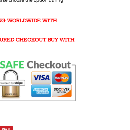
ease choose the option during
ING WORLDWIDE WITH
URED CHECKOUT BUY WITH
Pin it
Pin