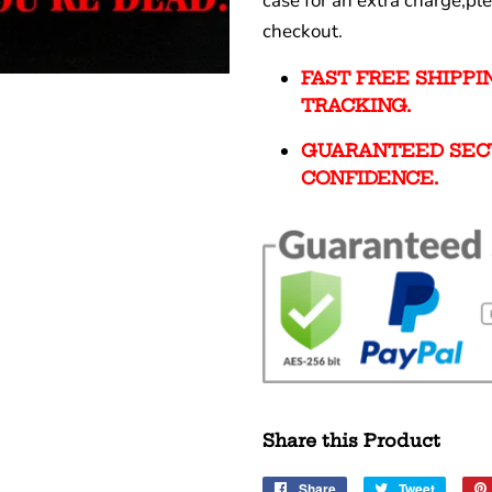
case for an extra charge,pl
checkout.
FAST FREE SHIPP
TRACKING.
GUARANTEED SEC
CONFIDENCE.
Share this Product
Share
Share
Tweet
Tweet