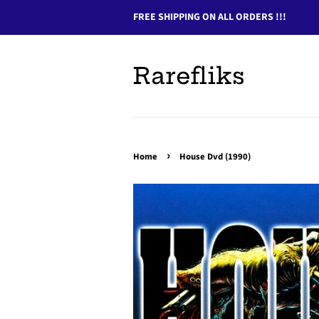
FREE SHIPPING ON ALL ORDERS !!!
Rarefliks
›
Home
House Dvd (1990)