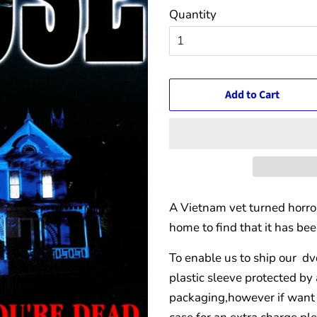
Quantity
Add to Cart
A Vietnam vet turned horror
home to find that it has be
To enable us to ship our dv
plastic sleeve protected by
packaging,however if want 