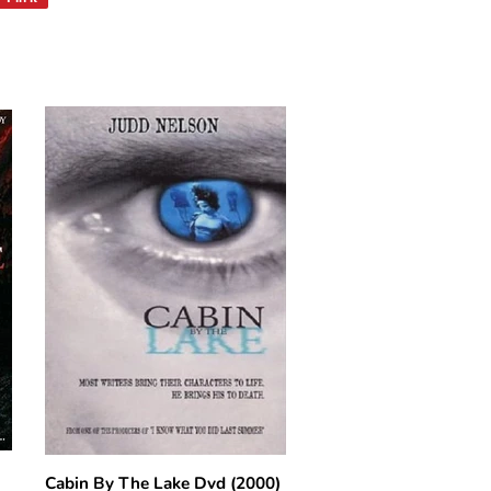
on
Pinterest
Cabin By The Lake Dvd (2000)