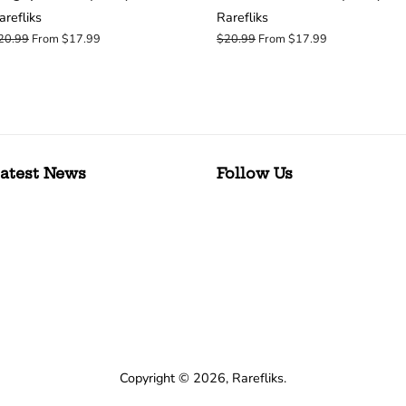
arefliks
Rarefliks
egular
20.99
From $17.99
Regular
$20.99
From $17.99
rice
price
atest News
Follow Us
Copyright © 2026,
Rarefliks
.