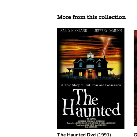
More from this collection
The Haunted Dvd (1991)
G