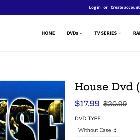
Log in
or
Create account
HOME
DVDs
TV SERIES
RA
House Dvd (
Regular
Sale
$17.99
$20.99
price
price
DVD TYPE