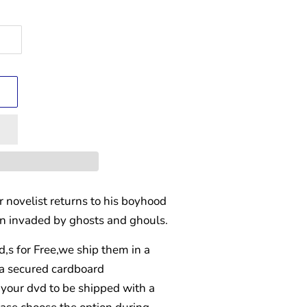
 novelist returns to his boyhood
en invaded by ghosts and ghouls.
d,s for Free,we ship them in a
 a secured cardboard
your dvd to be shipped with a