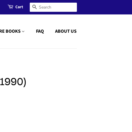
Cart
Search
RE BOOKS
FAQ
ABOUT US
1990)