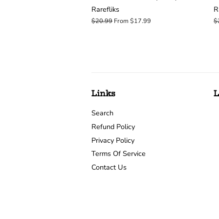
Rarefliks
R
Regular
$20.99
From $17.99
R
$
price
p
Links
L
Search
Refund Policy
Privacy Policy
Terms Of Service
Contact Us