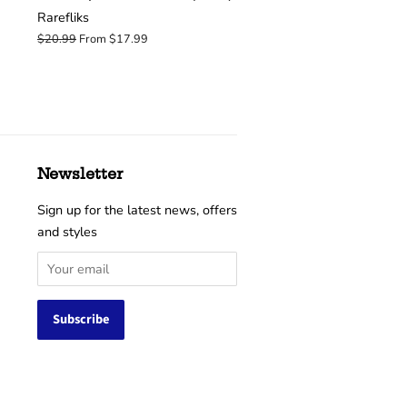
Rarefliks
Regular
$20.99
From $17.99
price
Newsletter
Sign up for the latest news, offers
and styles