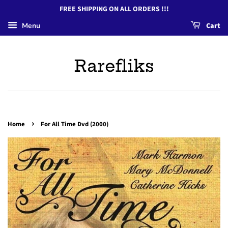
FREE SHIPPING ON ALL ORDERS !!!
Menu
Cart
Rarefliks
›
Home
For All Time Dvd (2000)