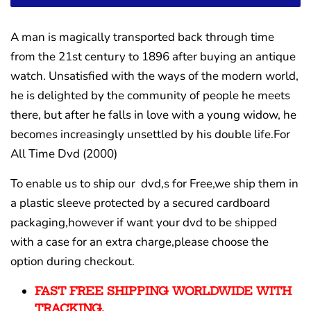
A man is magically transported back through time
from the 21st century to 1896 after buying an antique
watch. Unsatisfied with the ways of the modern world,
he is delighted by the community of people he meets
there, but after he falls in love with a young widow, he
becomes increasingly unsettled by his double life.For
All Time Dvd (2000)
To enable us to ship our dvd,s for Free,we ship them in
a plastic sleeve protected by a secured cardboard
packaging,however if want your dvd to be shipped
with a case for an extra charge,please choose the
option during checkout.
FAST FREE SHIPPING WORLDWIDE WITH
TRACKING.