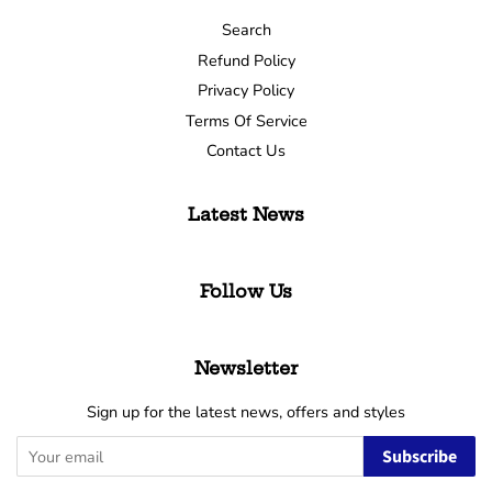
Search
Refund Policy
Privacy Policy
Terms Of Service
Contact Us
Latest News
Follow Us
Newsletter
Sign up for the latest news, offers and styles
Subscribe