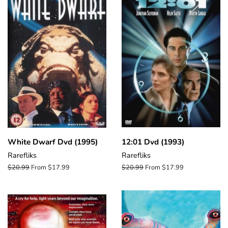
White Dwarf Dvd (1995)
12:01 Dvd (1993)
Rarefliks
Rarefliks
Regular
$20.99
From $17.99
Regular
$20.99
From $17.99
price
price