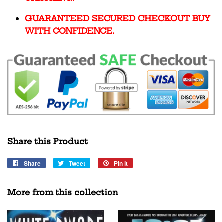
GUARANTEED SECURED CHECKOUT BUY
WITH CONFIDENCE.
Share this Product
Share
Share
Tweet
Tweet
Pin it
Pin
on
on
on
Facebook
Twitter
Pinterest
More from this collection