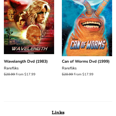
Wavelength Dvd (1983)
Can of Worms Dvd (1999)
Rarefliks
Rarefliks
Regular
$20.99
From $17.99
Regular
$20.99
From $17.99
price
price
Links