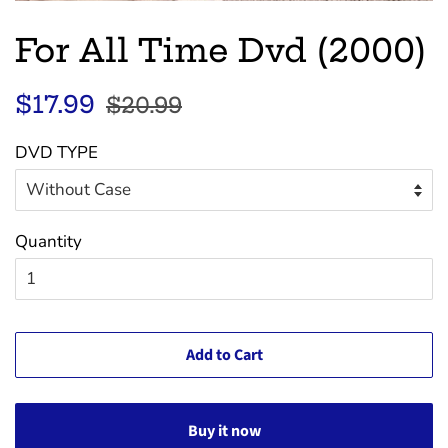
For All Time Dvd (2000)
Regular
Sale
$17.99
$20.99
price
price
DVD TYPE
Quantity
Add to Cart
Buy it now