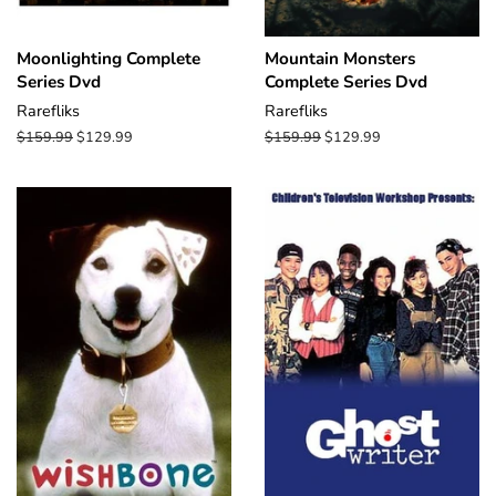
Moonlighting Complete
Mountain Monsters
Series Dvd
Complete Series Dvd
Rarefliks
Rarefliks
Regular
$159.99
Sale
$129.99
Regular
$159.99
Sale
$129.99
price
price
price
price