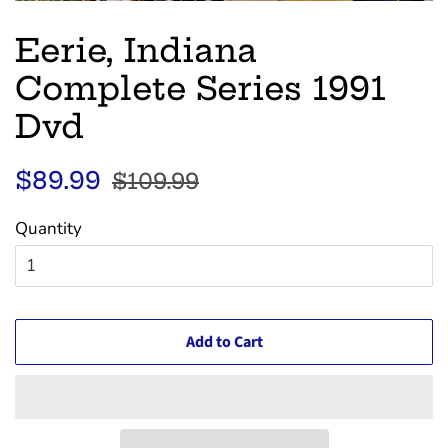
Eerie, Indiana
Complete Series 1991
Dvd
Regular
Sale
$89.99
$109.99
price
price
Quantity
Add to Cart