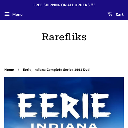
FREE SHIPPING ON ALL ORDERS !!!
Menu
Cart
Rarefliks
›
Home
Eerie, Indiana Complete Series 1991 Dvd