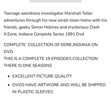
Teenage weirdness investigator Marshall Teller
adventures through his new small-town home with his
friends, geeky Simon Holmes and mysterious Dash
X.Eerie, Indiana Complete Series 1991 Dvd
COMPLETE COLLECTION OF EERIE,INDIANA ON
DVD
THIS IS A COMPLETE 19 EPISODES COLLECTION
THERE IS ONE SEASONS
EXCELLENT PICTURE QUALITY
DVDS HAVE ARTWORK AND WILL BE SHIPPED
IN PLASTIC SLEEVES