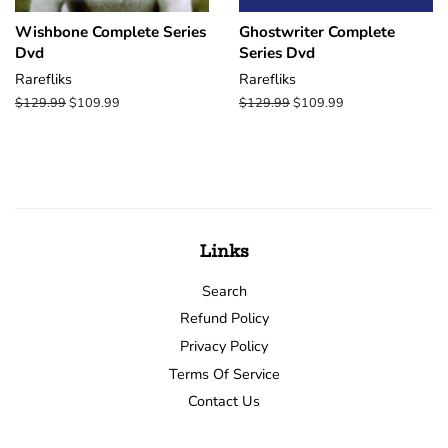
Wishbone Complete Series
Ghostwriter Complete
Dvd
Series Dvd
Rarefliks
Rarefliks
Regular
$129.99
Sale
$109.99
Regular
$129.99
Sale
$109.99
price
price
price
price
Links
Search
Refund Policy
Privacy Policy
Terms Of Service
Contact Us