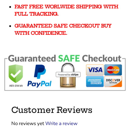
FAST FREE WORLWIDE SHIPPING WITH
FULL TRACKING.
GUARANTEED SAFE CHECKOUT BUY
WITH CONFIDENCE.
Customer Reviews
No reviews yet
Write a review