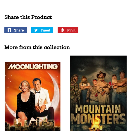
Share this Product
Share
Share
Tweet
Tweet
Pin it
Pin
on
on
on
Facebook
Twitter
Pinterest
More from this collection